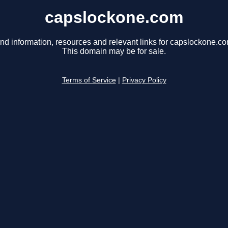
capslockone.com
ind information, resources and relevant links for capslockone.co
This domain may be for sale.
Terms of Service
|
Privacy Policy